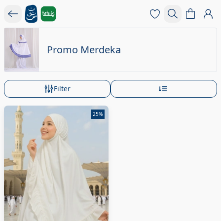
Promo Merdeka
Filter
25%