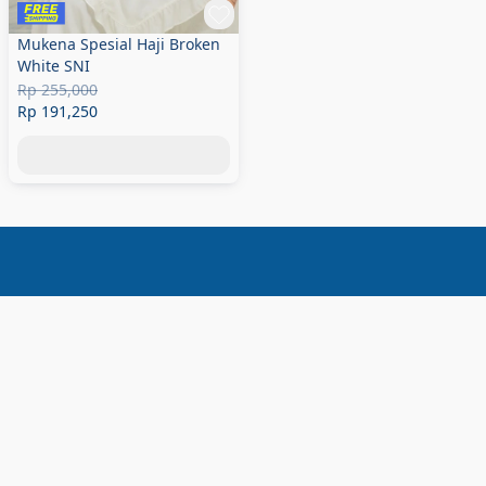
Mukena Spesial Haji Broken
White SNI
Rp 255,000
Rp 191,250