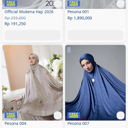
Official Mukena Haji 2026
Pesona 001
Rp 255,000
Rp 1,890,000
Rp 191,250
Pesona 004
Pesona 007