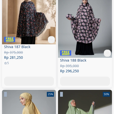
Shiva 187 Black
Rp 375,000
Rp 281,250
Shiva 188 Black
5
Rp 395,000
Rp 296,250
25%
50%