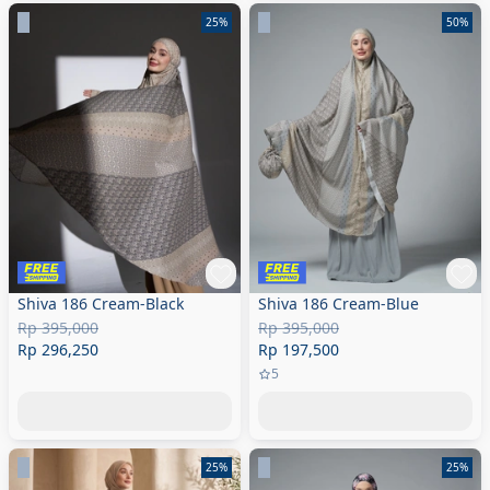
25%
50%
Shiva 186 Cream-Black
Shiva 186 Cream-Blue
Rp 395,000
Rp 395,000
Rp 296,250
Rp 197,500
5
25%
25%