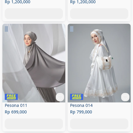
Rp 1,200,000
Rp 1,200,000
Pesona 011
Pesona 014
Rp 699,000
Rp 799,000