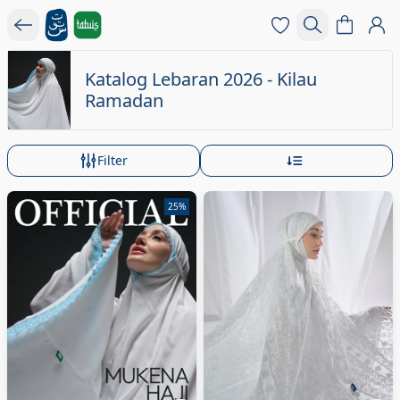
Katalog Lebaran 2026 - Kilau
Ramadan
Filter
25%